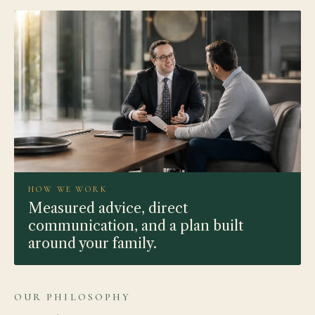
HOW WE WORK
Measured advice, direct
communication, and a plan built
around your family.
OUR PHILOSOPHY