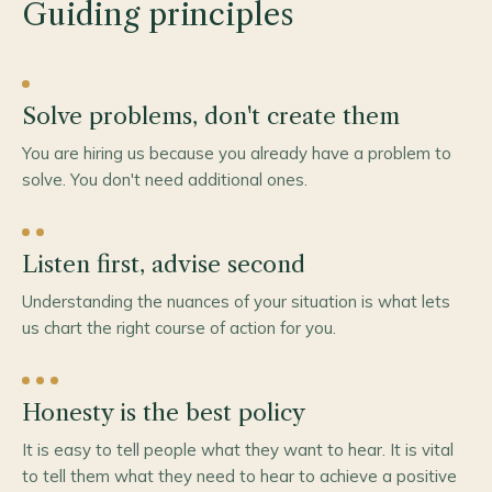
Guiding principles
Solve problems, don't create them
You are hiring us because you already have a problem to
solve. You don't need additional ones.
Listen first, advise second
Understanding the nuances of your situation is what lets
us chart the right course of action for you.
Honesty is the best policy
It is easy to tell people what they want to hear. It is vital
to tell them what they need to hear to achieve a positive