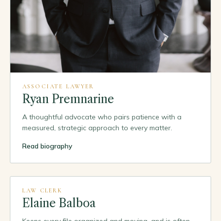
ASSOCIATE LAWYER
Ryan Premnarine
A thoughtful advocate who pairs patience with a
measured, strategic approach to every matter.
Read biography
PORTRAIT
TO COME
LAW CLERK
Elaine Balboa