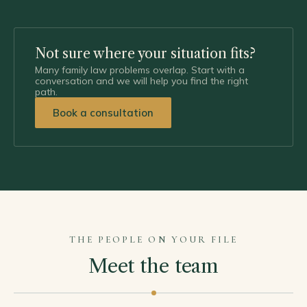
Not sure where your situation fits?
Many family law problems overlap. Start with a
conversation and we will help you find the right
path.
Book a consultation
THE PEOPLE ON YOUR FILE
Meet the team