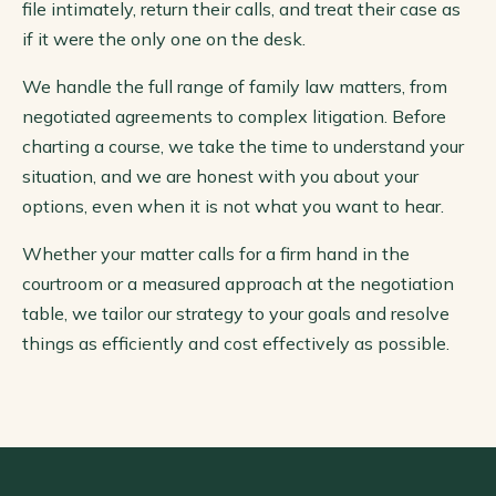
file intimately, return their calls, and treat their case as
if it were the only one on the desk.
We handle the full range of family law matters, from
negotiated agreements to complex litigation. Before
charting a course, we take the time to understand your
situation, and we are honest with you about your
options, even when it is not what you want to hear.
Whether your matter calls for a firm hand in the
courtroom or a measured approach at the negotiation
table, we tailor our strategy to your goals and resolve
things as efficiently and cost effectively as possible.