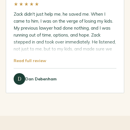
★★★★★
Zack didn't just help me, he saved me. When I
came to him, I was on the verge of losing my kids.
My previous lawyer had done nothing, and I was
running out of time, options, and hope. Zack
stepped in and took over immediately. He listened,
not just to me, but to my kids, and made sure we
were finally heard. He dealt with me directly every
Read full review
step of the way, never passed me off, and made
sure I understood exactly what was happening.
Because of him, I didn't lose my kids, I secured
D
Dan Debenham
custody and got the outcome we set out for from
day one.