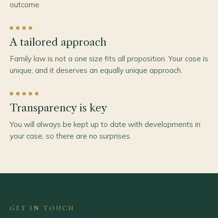
outcome.
A tailored approach
Family law is not a one size fits all proposition. Your case is
unique, and it deserves an equally unique approach.
Transparency is key
You will always be kept up to date with developments in
your case, so there are no surprises.
GET IN TOUCH