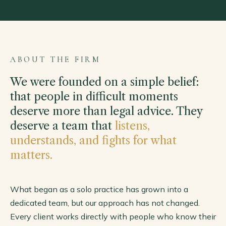
ABOUT THE FIRM
We were founded on a simple belief:
that people in difficult moments
deserve more than legal advice. They
deserve a team that
listens,
understands, and fights for what
matters.
What began as a solo practice has grown into a
dedicated team, but our approach has not changed.
Every client works directly with people who know their