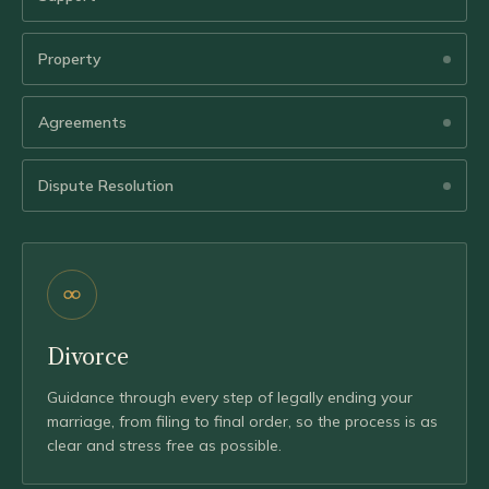
Property
Agreements
Dispute Resolution
Divorce
Guidance through every step of legally ending your
marriage, from filing to final order, so the process is as
clear and stress free as possible.