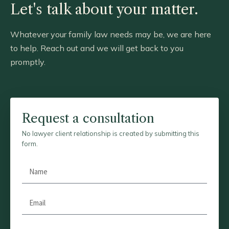
Let's talk about your matter.
Whatever your family law needs may be, we are here
to help. Reach out and we will get back to you
promptly.
Request a consultation
No lawyer client relationship is created by submitting this
form.