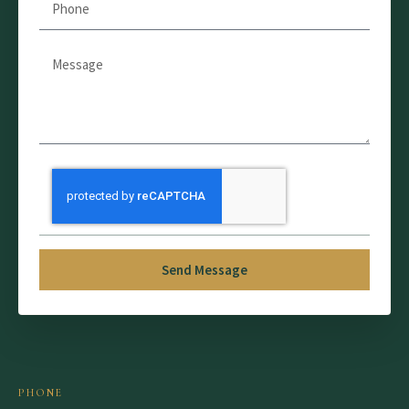
Send Message
PHONE