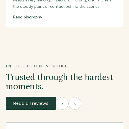
Keeps every file organized and moving, and is often
the steady point of contact behind the scenes.
Read biography
IN OUR CLIENTS' WORDS
Trusted through the hardest
moments.
‹
›
Read all reviews