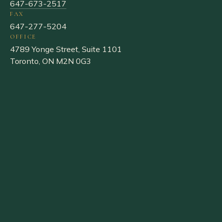
647-673-2517
FAX
647-277-5204
OFFICE
4789 Yonge Street, Suite 1101
Toronto, ON M2N 0G3
Liquornik
FAMILY · LAW