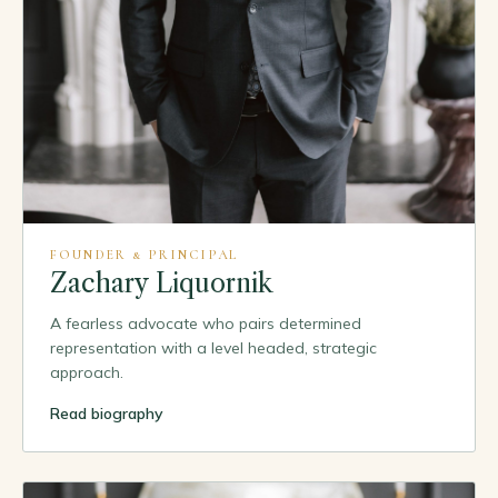
FOUNDER & PRINCIPAL
Zachary Liquornik
A fearless advocate who pairs determined
representation with a level headed, strategic
approach.
Read biography