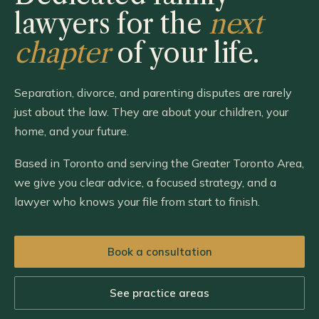
lawyers for the
next
chapter
of your life.
Separation, divorce, and parenting disputes are rarely
just about the law. They are about your children, your
home, and your future.
Based in Toronto and serving the Greater Toronto Area,
we give you clear advice, a focused strategy, and a
lawyer who knows your file from start to finish.
Book a consultation
See practice areas