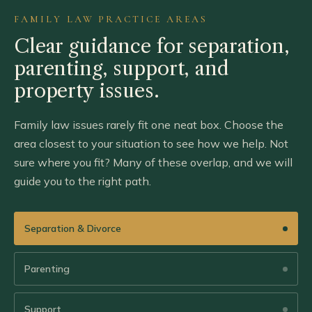
FAMILY LAW PRACTICE AREAS
Clear guidance for separation,
parenting,
support, and
property issues.
Family law issues rarely fit one neat box. Choose the
area closest to your situation to see how we help. Not
sure where you fit? Many of these overlap, and we will
guide you to the right path.
Separation & Divorce
Parenting
Support