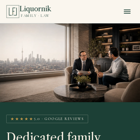
Liquornik
FAMILY · LAW
★★★★★
5.0 · GOOGLE REVIEWS
Dedicated family